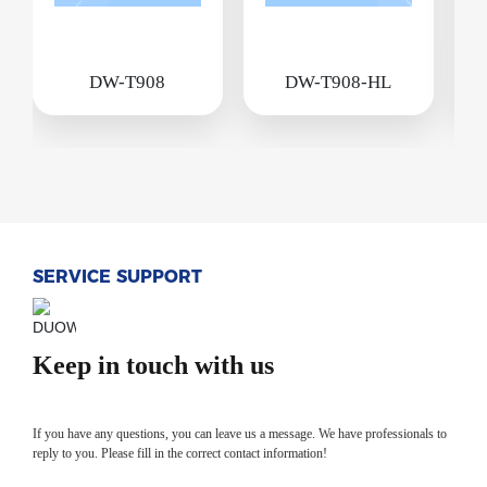
DW-T908
DW-T908-HL
SERVICE SUPPORT
Keep in touch with us
If you have any questions, you can leave us a message. We have professionals to
reply to you. Please fill in the correct contact information!