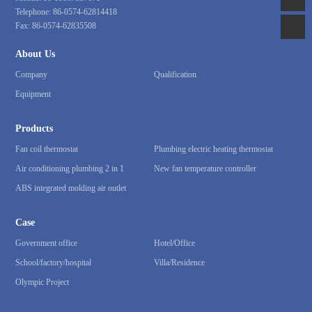
Telephone:
86-0574-62814418
Fax:
86-0574-62835508
About Us
Company
Qualification
Equipment
Products
Fan coil thermostat
Plumbing electric heating thermostat
Air conditioning plumbing 2 in 1
New fan temperature controller
ABS integrated molding air outlet
Case
Government office
Hotel/Office
School/factory/hospital
Villa/Residence
Olympic Project