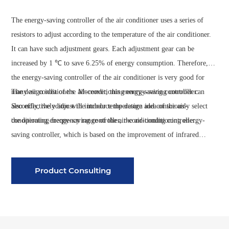
The energy-saving controller of the air conditioner uses a series of
resistors to adjust according to the temperature of the air conditioner.
It can have such adjustment gears. Each adjustment gear can be
increased by 1 ℃ to save 6.25% of energy consumption. Therefore,
the energy-saving controller of the air conditioner is very good for
many air conditioners. Moreover, this energy-saving controller can
The design idea of the air-conditioning energy-saving controller:
also effectively adjust the indoor temperature and consciously select
Secondly, the editor will introduce the design idea of the air-
the operating frequency range of the air-conditioning controller.
conditioning energy-saving controller, the air-conditioning energy-
saving controller, which is based on the improvement of infrared
detection and digital temperature detection technology. The
temperature can be effectively set by itself, so that the temperature
Product Consulting
reaches a very suitable range, and the running time and temperature
range of the air conditioner can be reasonably controlled, so that the
effect of controlling the energy consumption can be effectively
achieved. And after a long time of experiments, in their own home