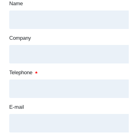
Name
Company
Telephone
E-mail