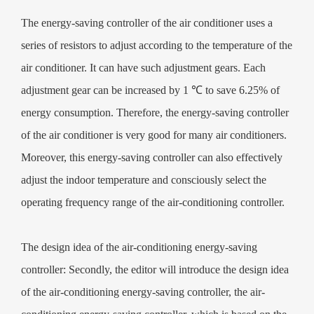
installed air conditioning energy-saving controller, it can make our
The energy-saving controller of the air conditioner uses a
power-saving rate of about 20%, therefore, for the country's
series of resistors to adjust according to the temperature of the
environmental awareness and personal environmental awareness have
air conditioner. It can have such adjustment gears. Each
greatly improved.
adjustment gear can be increased by 1 ℃ to save 6.25% of
energy consumption. Therefore, the energy-saving controller
of the air conditioner is very good for many air conditioners.
Moreover, this energy-saving controller can also effectively
adjust the indoor temperature and consciously select the
operating frequency range of the air-conditioning controller.
The design idea of the air-conditioning energy-saving
controller: Secondly, the editor will introduce the design idea
of the air-conditioning energy-saving controller, the air-