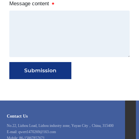
Message content
Submission
86-15867857671
Contact Us
qwert1470269@163.com
No.22, Lizhou Load, Lizhou industry zone, Yuyao City，China, 315400
E-mail:
qwert1470269@163.com
86-0574-62814418
Mobile:
86-15867857671