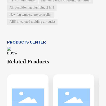
Fan coil thermostat
Plumbing electric heating thermostat
Air conditioning plumbing 2 in 1
New fan temperature controller
ABS integrated molding air outlet
PRODUCTS CENTER
Related Products