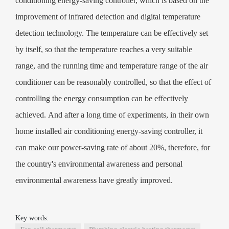
conditioning energy-saving controller, which is based on the
improvement of infrared detection and digital temperature
detection technology. The temperature can be effectively set
by itself, so that the temperature reaches a very suitable
range, and the running time and temperature range of the air
conditioner can be reasonably controlled, so that the effect of
controlling the energy consumption can be effectively
achieved. And after a long time of experiments, in their own
home installed air conditioning energy-saving controller, it
can make our power-saving rate of about 20%, therefore, for
the country's environmental awareness and personal
environmental awareness have greatly improved.
Key words: