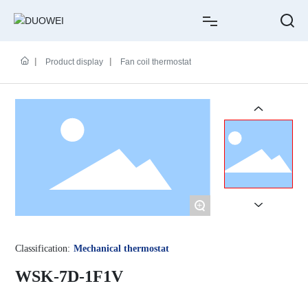
HOME
Product display
Fan coil thermostat
ABOUT US
PRODUCTS
CASE
NEWS
+
SERVICE
Classification:
Mechanical thermostat
CONTACT
WSK-7D-1F1V
中文简体