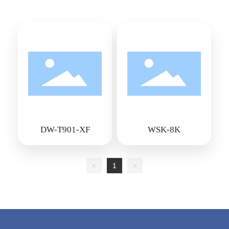
DW-T901-XF
WSK-8K
<
1
>