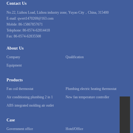
Contact Us
No.22, Lizhou Load, Lizhou industry zone, Yuyao City，China, 315400
E-mail:
qwert1470269@163.com
Mobile:
86-15867857671
Telephone:
86-0574-62814418
Fax:
86-0574-62835508
About Us
Company
Qualification
Equipment
Products
Fan coil thermostat
Plumbing electric heating thermostat
Air conditioning plumbing 2 in 1
New fan temperature controller
ABS integrated molding air outlet
86-15867857671
qwert1470269@163.com
Case
86-0574-62814418
Government office
Hotel/Office