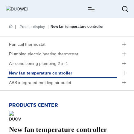
HOME
New fan temperature controller
Product display
ABOUT US
Fan coil thermostat
Plumbing electric heating thermostat
PRODUCTS
Air conditioning plumbing 2 in 1
CASE
New fan temperature controller
ABS integrated molding air outlet
NEWS
SERVICE
PRODUCTS CENTER
CONTACT
New fan temperature controller
中文简体