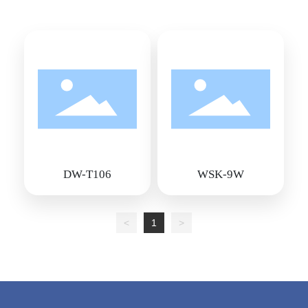
DW-T106
WSK-9W
<
1
>