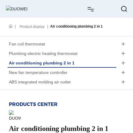
HOME
Air conditioning plumbing 2 in 1
Product display
ABOUT US
Fan coil thermostat
Plumbing electric heating thermostat
PRODUCTS
Air conditioning plumbing 2 in 1
CASE
New fan temperature controller
ABS integrated molding air outlet
NEWS
SERVICE
PRODUCTS CENTER
CONTACT
Air conditioning plumbing 2 in 1
中文简体