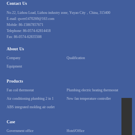
Contact Us
No.22, Lizhou Load, Lizhou industry zone, Yuyao City，China, 315400
E-mail:
qwert1470269@163.com
Mobile:
86-15867857671
Telephone:
86-0574-62814418
Fax:
86-0574-62835508
About Us
Company
Qualification
Equipment
Products
Fan coil thermostat
Plumbing electric heating thermostat
Air conditioning plumbing 2 in 1
New fan temperature controller
ABS integrated molding air outlet
86-15867857671
qwert1470269@163.com
Case
86-0574-62814418
Government office
Hotel/Office