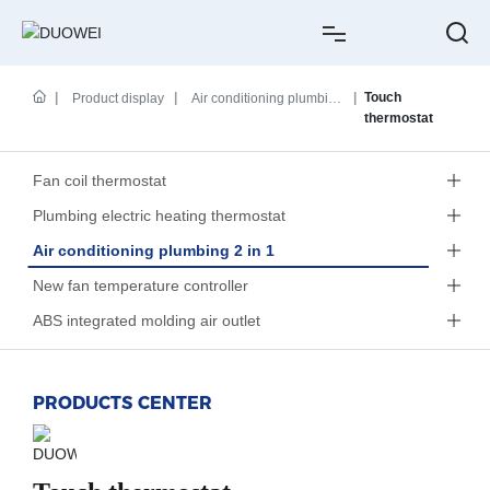
HOME
Touch
Product display
Air conditioning plumbing
thermostat
2 in 1
ABOUT US
Fan coil thermostat
PRODUCTS
Plumbing electric heating thermostat
Air conditioning plumbing 2 in 1
CASE
New fan temperature controller
NEWS
ABS integrated molding air outlet
SERVICE
PRODUCTS CENTER
CONTACT
中文简体