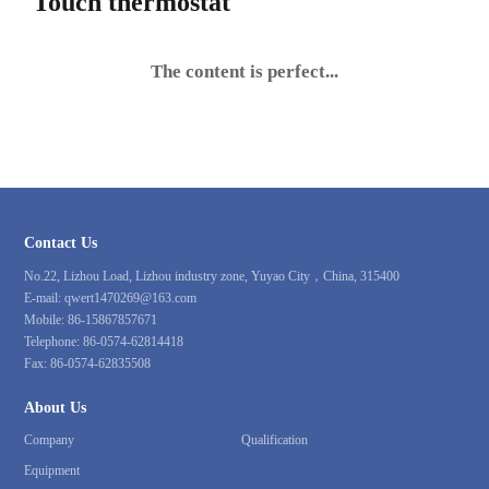
Touch thermostat
The content is perfect...
Contact Us
No.22, Lizhou Load, Lizhou industry zone, Yuyao City，China, 315400
E-mail:
qwert1470269@163.com
Mobile:
86-15867857671
Telephone:
86-0574-62814418
Fax:
86-0574-62835508
About Us
Company
Qualification
Equipment