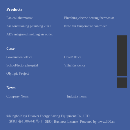
Products
Fan coil thermostat
Plumbing electric heating thermostat
Air conditioning plumbing 2 in 1
New fan temperature controller
ABS integrated molding air outlet
86-15867857671
Case
qwert1470269@163.com
Government office
Hotel/Office
School/factory/hospital
Villa/Residence
86-0574-62814418
Olympic Project
News
Company News
Industry news
©Ningbo Keyi Duowei Energy Saving Equipment Co., LTD
浙ICP备15009441号-1
SEO
|
Business License
|
Powered by www.300.cn